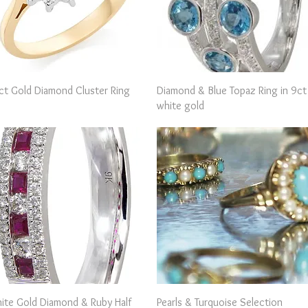
Quick View
Quick View
ct Gold Diamond Cluster Ring
Diamond & Blue Topaz Ring in 9ct
white gold
Quick View
Quick View
ite Gold Diamond & Ruby Half
Pearls & Turquoise Selection