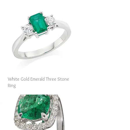
Quick View
White Gold Emerald Three Stone
Ring