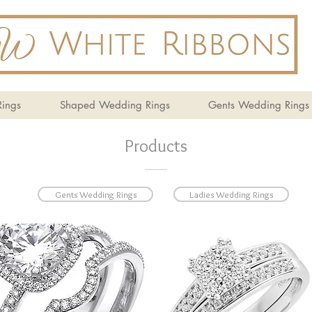
ings
Shaped Wedding Rings
Gents Wedding Rings
Products
Gents Wedding Rings
Ladies Wedding Rings