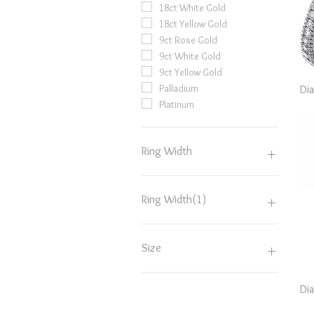
18ct White Gold
18ct Yellow Gold
9ct Rose Gold
9ct White Gold
9ct Yellow Gold
Palladium
Di
Platinum
Ring Width
2.5mm
2mm
Ring Width(1)
3.5mm
3mm
2.5mm
4mm
2mm
Size
5mm
3.5mm
6mm
3mm
D
Di
4mm
D.5
5mm
E