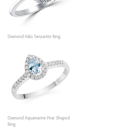
Quick View
Diamond Halo Tanzanite Ring
Quick View
Diamond Aquamarine Pear Shaped
Ring