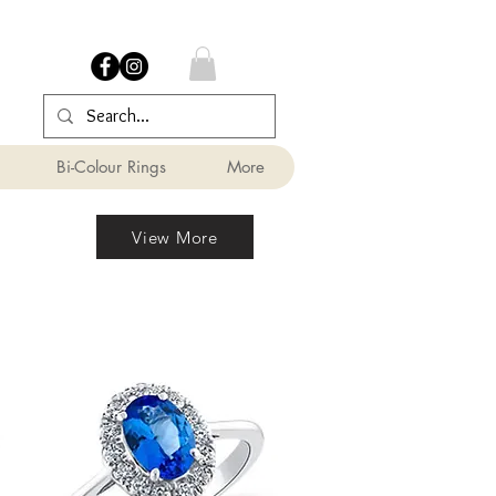
Bi-Colour Rings
More
View More