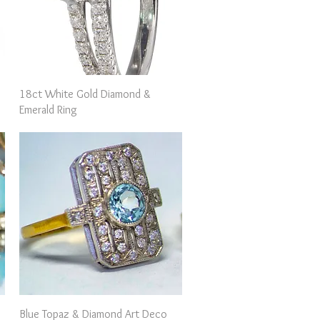
Quick View
18ct White Gold Diamond &
Emerald Ring
Quick View
Blue Topaz & Diamond Art Deco