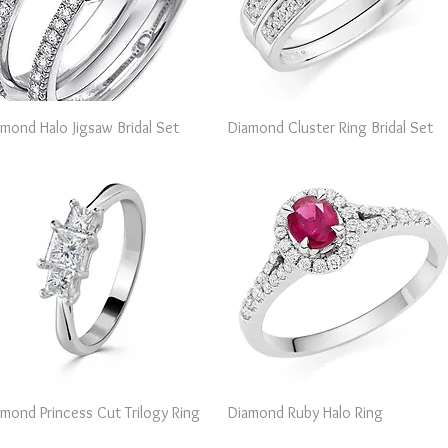
Quick View
Quick View
amond Halo Jigsaw Bridal Set
Diamond Cluster Ring Bridal Set
Quick View
Quick View
amond Princess Cut Trilogy Ring
Diamond Ruby Halo Ring