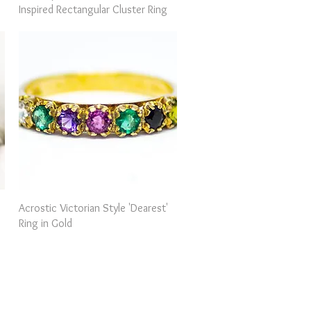
Inspired Rectangular Cluster Ring
Quick View
Acrostic Victorian Style 'Dearest'
Ring in Gold