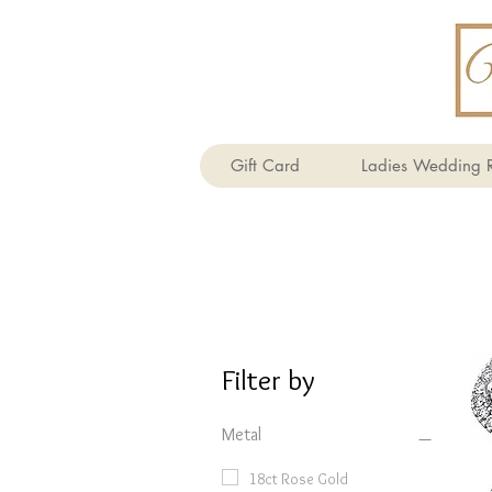
Gift Card
Ladies Wedding R
Filter by
Metal
18ct Rose Gold