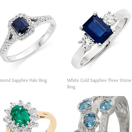
Quick View
Quick View
amond Sapphire Halo Ring
White Gold Sapphire Three Stone
Ring