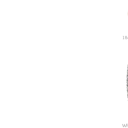
O
O.5
P
P.5
Q
Q.5
18
R
R.5
Wh