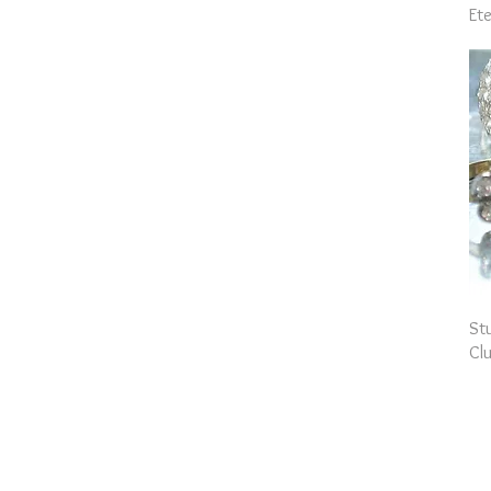
Ete
St
Clu