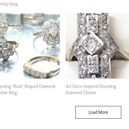
rnity Ring
Quick View
Quick View
unning 'Boat' Shaped Diamond
Art Deco Inspired Stunning
ster Ring
Diamond Cluster
Load More