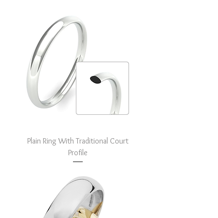
Plain Ring With Traditional Court
Profile