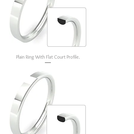
Plain Ring With Flat Court Profile.