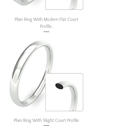
Plain Ring With Modern Flat Court
Profile.
Plain Ring With Slight Court Profile