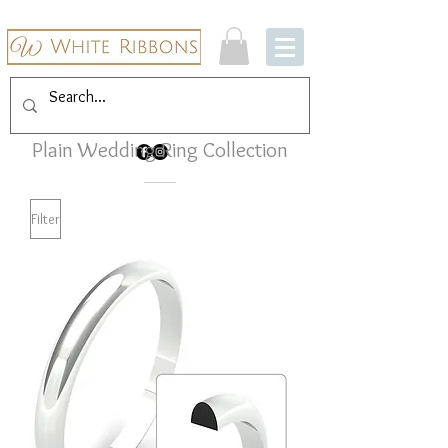
Plain Wedding Ring Collection
Filter