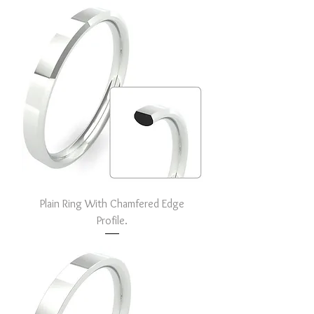
Plain Ring With Chamfered Edge
Profile.