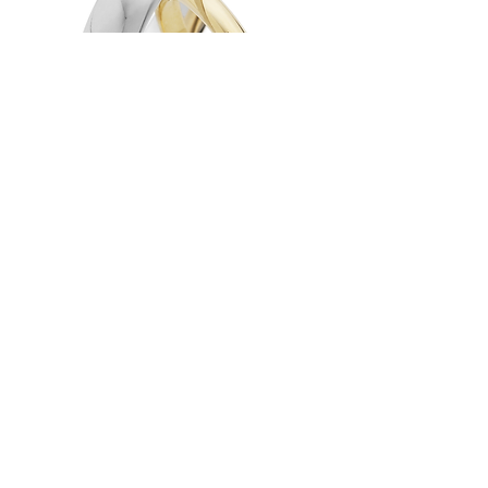
Heavy D'Shape Wedding Ring