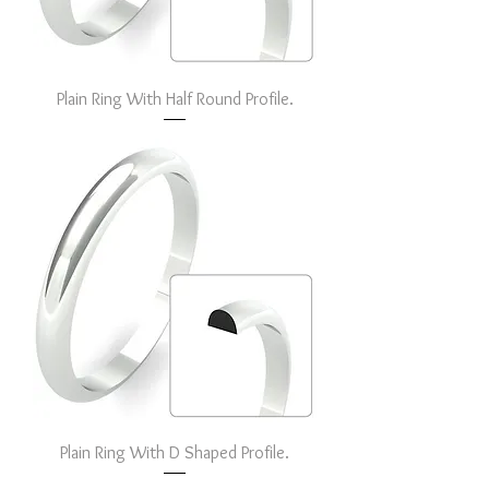
Plain Ring With Half Round Profile.
Plain Ring With D Shaped Profile.