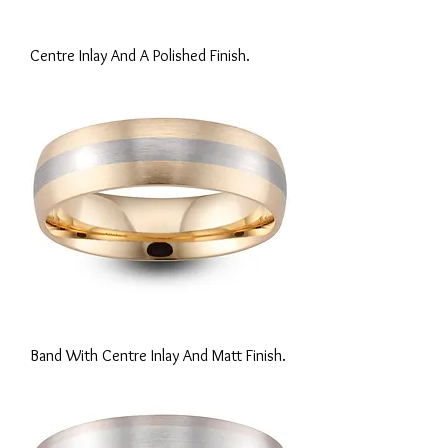
Centre Inlay And A Polished Finish.
Band With Centre Inlay And Matt Finish.