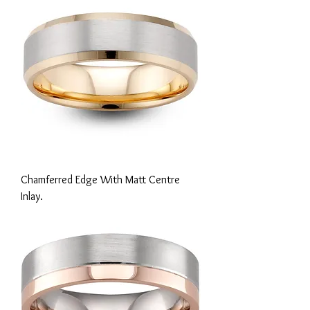
Chamferred Edge With Matt Centre
Inlay.