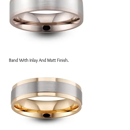
Band With Inlay And Matt Finish.