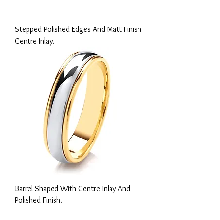
Stepped Polished Edges And Matt Finish
Centre Inlay.
Barrel Shaped With Centre Inlay And
Polished Finish.