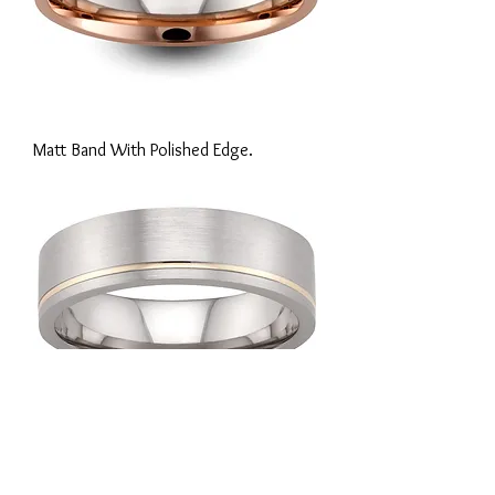
Matt Band With Polished Edge.
Matt Finish With Inlay Line.