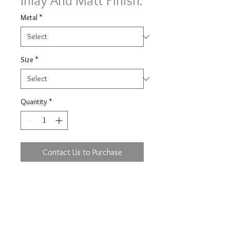
Inlay And Matt Finish.
Metal
*
Size
*
Quantity
*
Contact Us to Purchase
Image shown on a slight court
profile, 6mm width with major metal
in 9 yellow, minor metal in 9 white