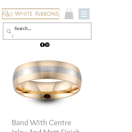
Band With Centre