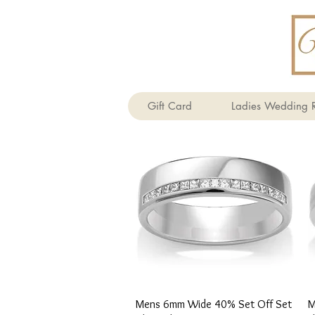
Gift Card
Ladies Wedding R
Quick View
Mens 6mm Wide 40% Set Off Set
M