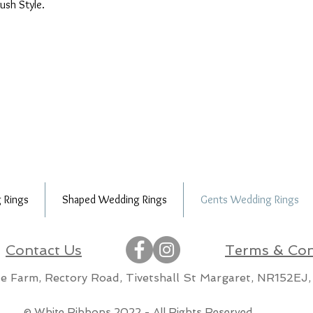
lush Style.
 Rings
Shaped Wedding Rings
Gents Wedding Rings
Contact Us
Terms & Con
lle Farm, Rectory Road, Tivetshall St Margaret, NR152EJ,
m
© White Ribbons 2022 - All Rights Reserved