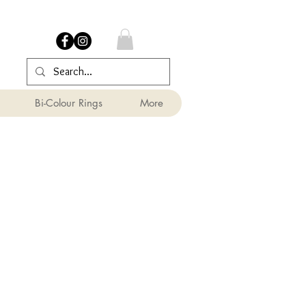
Bi-Colour Rings
More