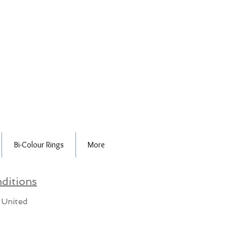
Bi-Colour Rings
More
ditions
 United