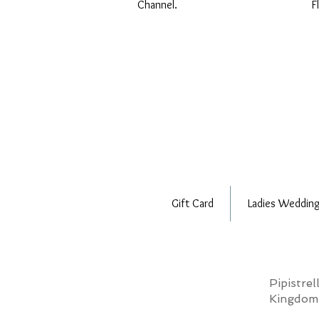
Channel.
F
Gift Card
Ladies Wedding
Pipistre
Kingdo