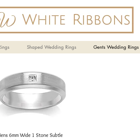
ings
Shaped Wedding Rings
Gents Wedding Rings
Quick View
ens 6mm Wide 1 Stone Subtle