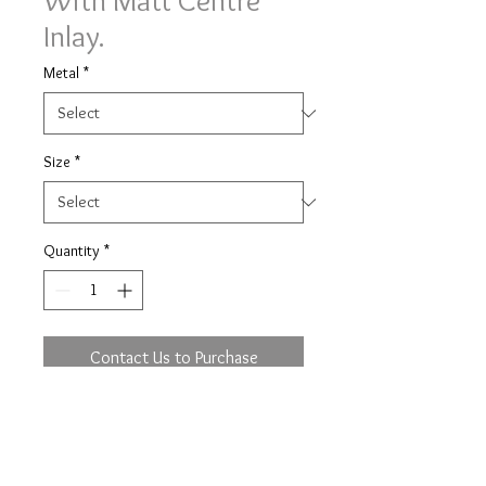
With Matt Centre
Inlay.
Metal
*
Size
*
Quantity
*
Contact Us to Purchase
Image shown on a traditional court
profile, 6mm width with major metal
in 9 yellow, minor metal in 9 white