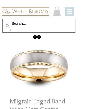
Milgrain Edged Band