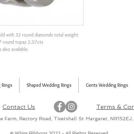
old with 32 round diamonds total weight
7 round topaz 2.07cts
 also available.
 Rings
Shaped Wedding Rings
Gents Wedding Rings
Contact Us
Terms & Con
lle Farm, Rectory Road, Tivetshall St Margaret, NR152EJ,
m
© White Ribbons 2022 - All Rights Reserved