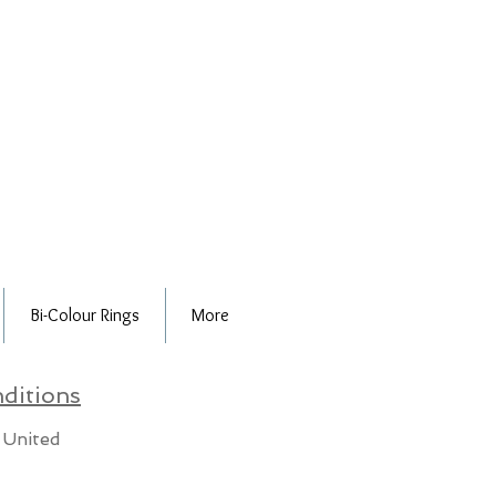
Bi-Colour Rings
More
ditions
 United