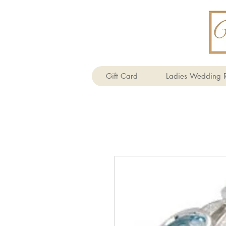
Gift Card
Ladies Wedding R