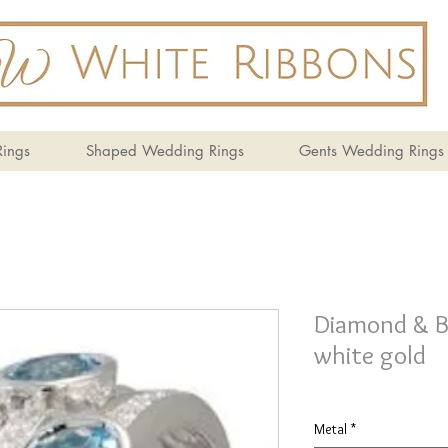
ings
Shaped Wedding Rings
Gents Wedding Rings
Diamond & Bl
white gold
Metal
*