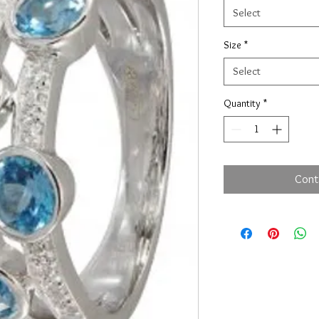
Select
Size
*
Select
Quantity
*
Cont