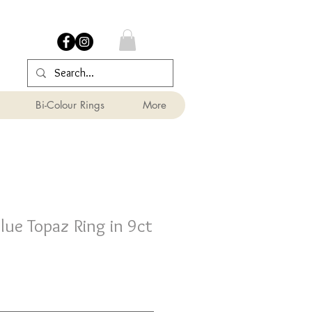
Bi-Colour Rings
More
ue Topaz Ring in 9ct