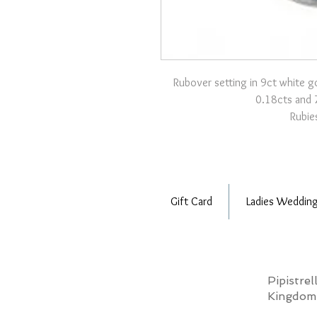
Rubover setting in 9ct white g
0.18cts and 
Rubies
Gift Card
Ladies Wedding
Pipistre
Kingdo