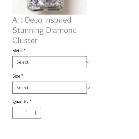
Art Deco Inspired
Stunning Diamond
Cluster
Metal
*
Size
*
Quantity
*
Contact Us to Purchase