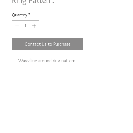
Ring Pattern.
Quantity
*
Contact Us to Purchase
Wavy line around ring pattern.
Option to your plain wedding ring on
the main item page.
Contact Us
Terms & Conditions
Pipistrelle Farm, Rectory Road,
Tivetshall St Margaret, NR152EJ,
United Kingdom