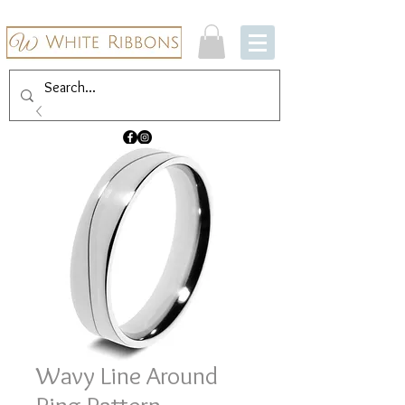
Wavy Line Around