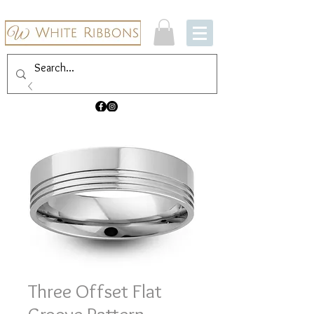
Three Offset Flat