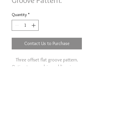
Groove Pattern.
Quantity
*
Contact Us to Purchase
Three offset flat groove pattern.
Option to your plain wedding ring on
the main item page.
Contact Us
Terms & Conditions
Pipistrelle Farm, Rectory Road,
Tivetshall St Margaret, NR152EJ,