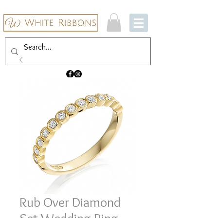
Rub Over Diamond