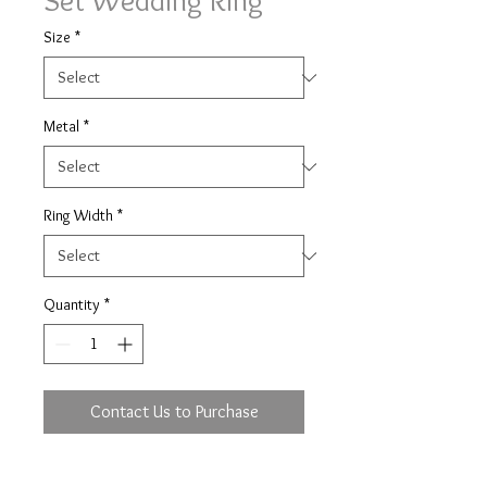
Set Wedding Ring
Size
*
Metal
*
Ring Width
*
Quantity
*
Contact Us to Purchase
Rub over ring set with 13x.02