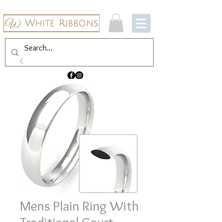
Mens Plain Ring With