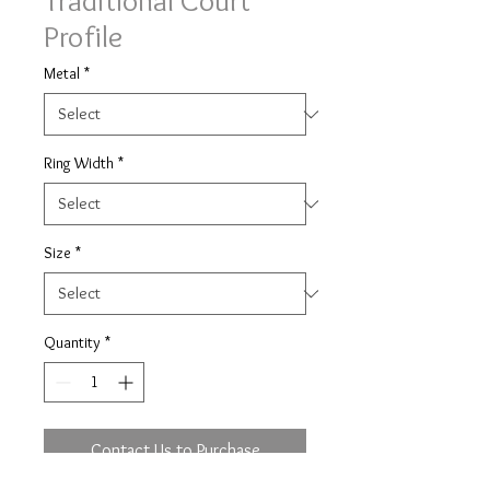
Traditional Court
Profile
Metal
*
Ring Width
*
Size
*
Quantity
*
Contact Us to Purchase