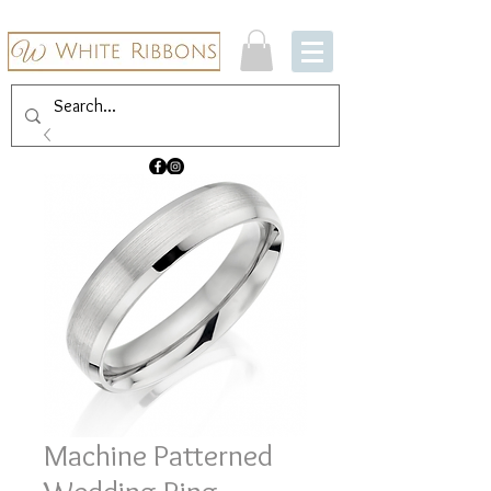
Machine Patterned