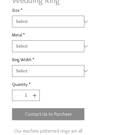
Wedding Ring
Size
*
Metal
*
Ring Width
*
Quantity
*
Contact Us to Purchase
Our machine patterned rings are all