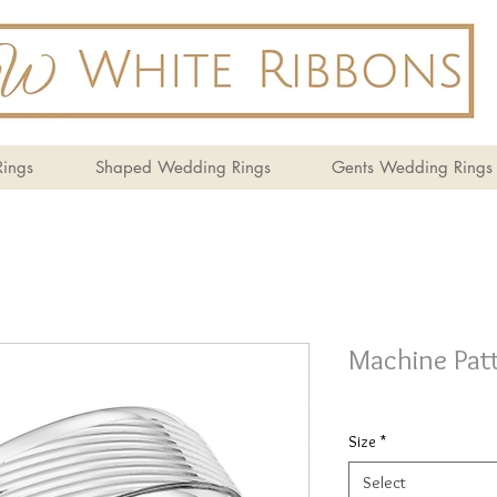
ings
Shaped Wedding Rings
Gents Wedding Rings
Machine Pat
Size
*
Select