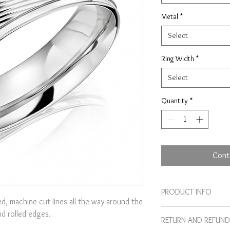
Metal
*
Select
Ring Width
*
Select
Quantity
*
Cont
PRODUCT INFO
d, machine cut lines all the way around the
Our machine patterned 
nd rolled edges.
RETURN AND REFUND
Birmingham based works