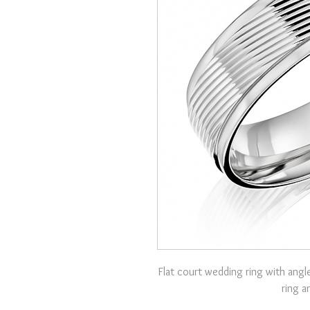
Flat court wedding ring with angle
ring a