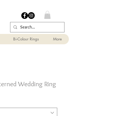
Bi-Colour Rings
More
terned Wedding Ring