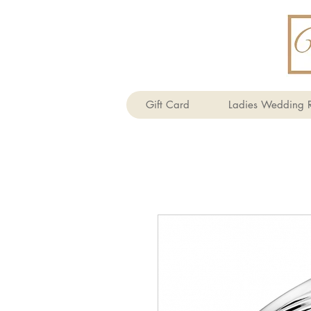
Gift Card
Ladies Wedding R