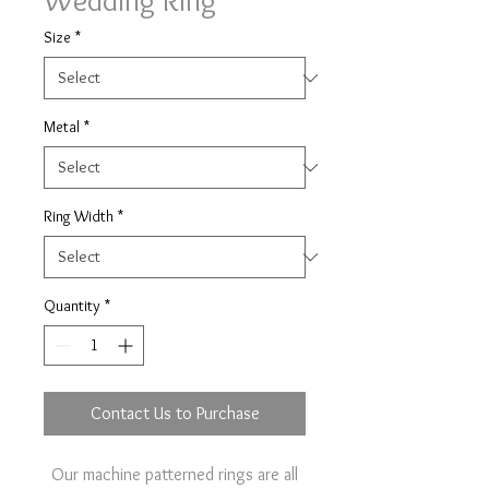
Wedding Ring
Size
*
Metal
*
Ring Width
*
Quantity
*
Contact Us to Purchase
Our machine patterned rings are all