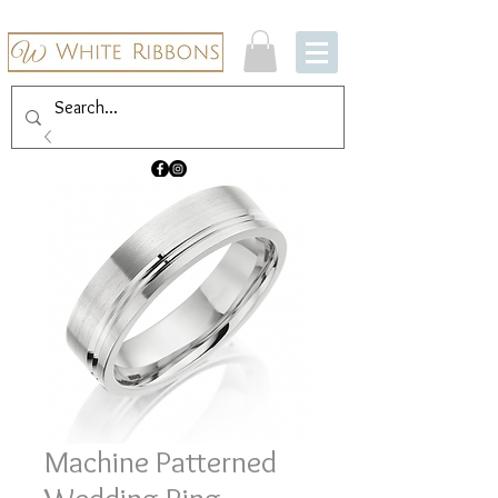
Machine Patterned