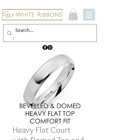
Heavy Flat Court