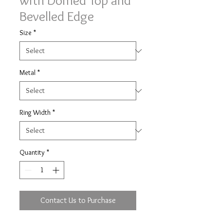
with Domed Top and
Bevelled Edge
Size
*
Metal
*
Ring Width
*
Quantity
*
Contact Us to Purchase