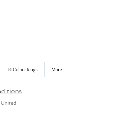
Bi-Colour Rings
More
ditions
 United