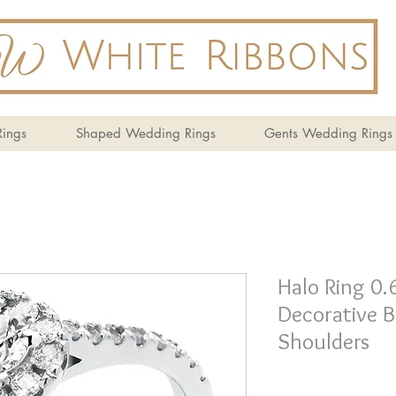
ings
Shaped Wedding Rings
Gents Wedding Rings
Halo Ring 0.
Decorative B
Shoulders