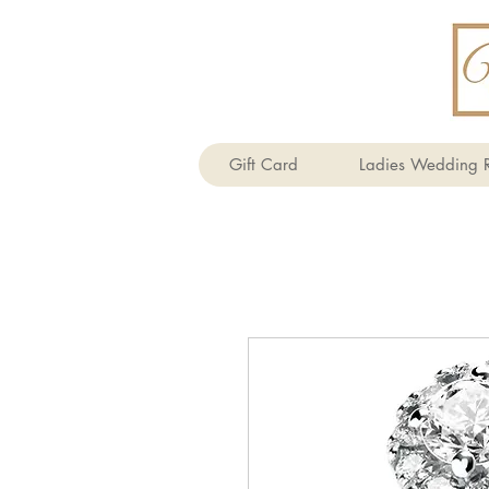
Gift Card
Ladies Wedding R