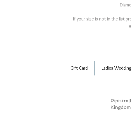
Diamo
If your size is not in the list 
a
Gift Card
Ladies Wedding
Pipistre
Kingdo