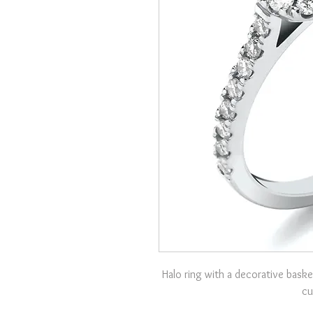
Halo ring with a decorative baske
cu