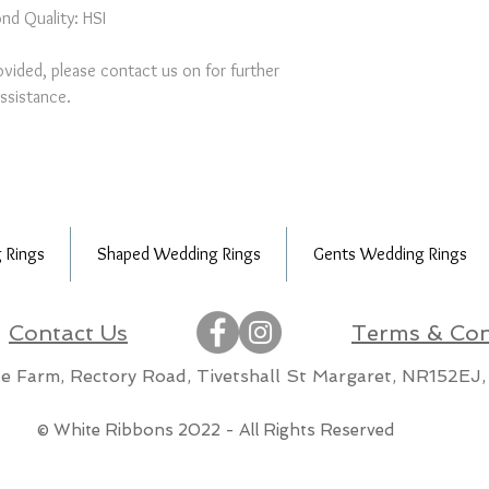
nd Quality: HSI
provided, please contact us on for further
ssistance.
 Rings
Shaped Wedding Rings
Gents Wedding Rings
Contact Us
Terms & Con
lle Farm, Rectory Road, Tivetshall St Margaret, NR152EJ,
m
© White Ribbons 2022 - All Rights Reserved