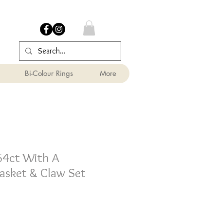
Bi-Colour Rings
More
64ct With A
asket & Claw Set