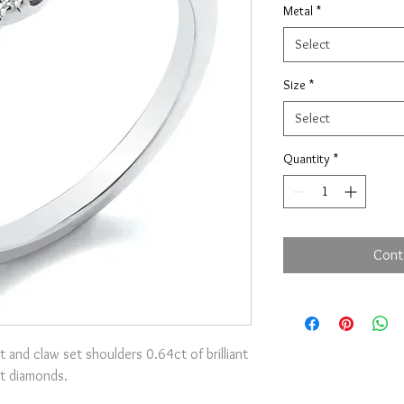
Metal
*
Select
Size
*
Select
Quantity
*
Cont
t and claw set shoulders 0.64ct of brilliant
t diamonds.