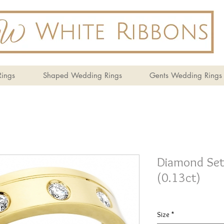
ings
Shaped Wedding Rings
Gents Wedding Rings
Diamond Set
(0.13ct)
Size
*