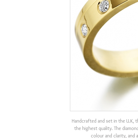
Handcrafted and set in the U.K, t
the highest quality. The diamond
colour and clarity, and 