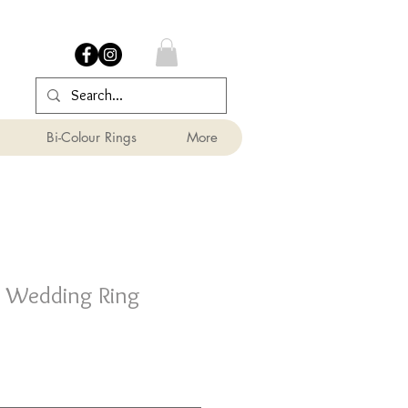
Bi-Colour Rings
More
 Wedding Ring