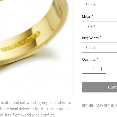
Select
Metal
*
Select
Ring Width
*
Select
Quantity
*
Cont
his diamond set wedding ring is finished to
RETURN AND REFUND
s are hand selected for their exceptional
are free from world-wide conflict.
I’m a Return and Refund