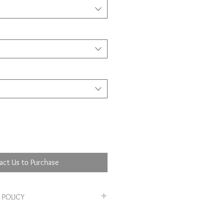
act Us to Purchase
 POLICY
 policy. I’m a great place to let your