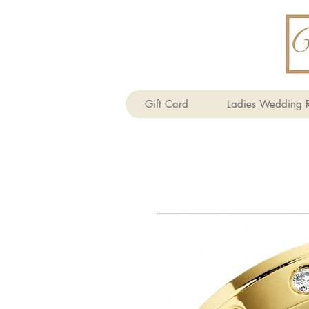
Gift Card
Ladies Wedding R