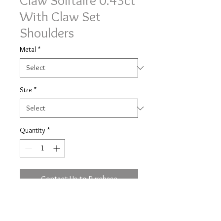
Claw Solitaire 0.43ct
With Claw Set
Shoulders
Metal
*
Size
*
Quantity
*
Contact Us to Purchase
Delicate curved V claw solitaire with
claw set shoulders ring 0.43ct of