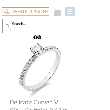
Delicate Curved V