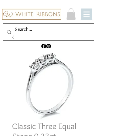
Classic Three Equal