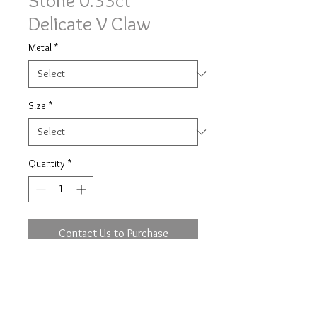
Stone 0.33ct
Delicate V Claw
Metal
*
Size
*
Quantity
*
Contact Us to Purchase
Classic three equal stone delicate V
claw ring 0.33ct of brilliant cut
diamonds.