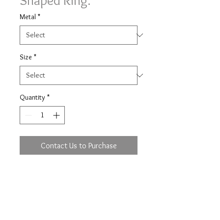
Shaped Ring.
Metal
*
Size
*
Quantity
*
Contact Us to Purchase
Diamond set shaped ring ring with
0.05ct of brilliant cut diamonds 9
stone in a 3mm wide band