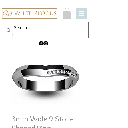
3mm Wide 9 Stone