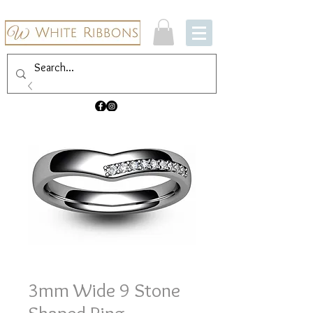
3mm Wide 9 Stone