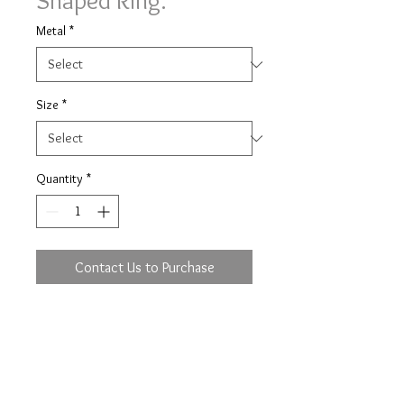
Shaped Ring.
Metal
*
Size
*
Quantity
*
Contact Us to Purchase
Diamond set shaped ring ring with
0.07ct of brilliant cut diamonds 9
stone in a 3mm wide band