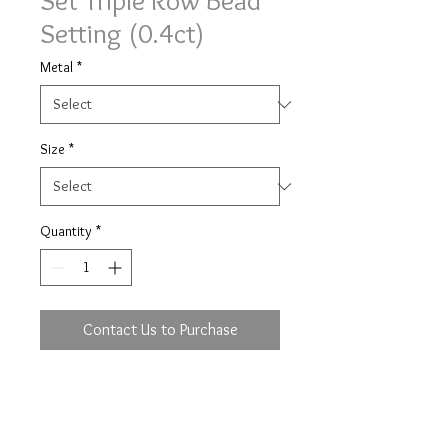
Set Triple Row Bead
Setting (0.4ct)
Metal
*
Size
*
Quantity
*
Contact Us to Purchase
Triple row bead setting ring with
0.4ct (based on size M) of brilliant
cut diamonds half set in a 3.6mm