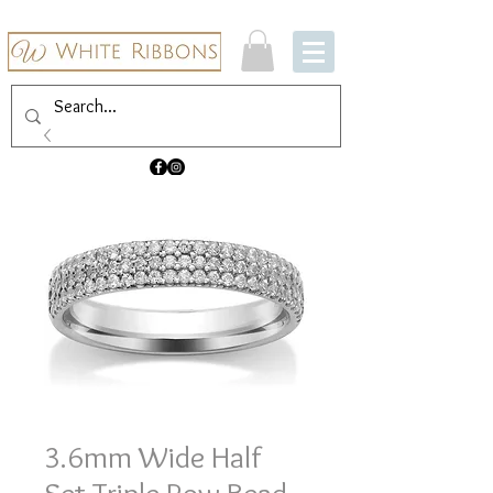
3.6mm Wide Half