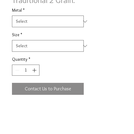
Traditional 2 Grain.
Metal
*
Size
*
Quantity
*
Contact Us to Purchase
Traditional 2 grain set Simply
Diamonds ring with 0.26ct (based
on size M) of brilliant cut diamonds
full set in a 2mm wide band