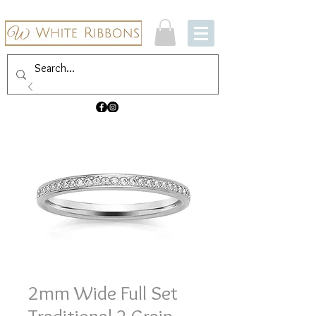
2mm Wide Full Set