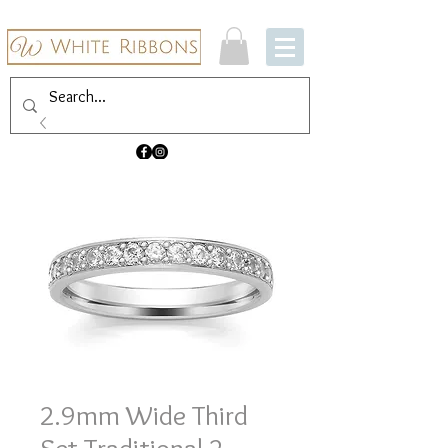
2.9mm Wide Third