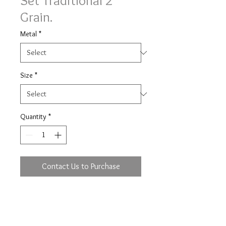
Set Traditional 2
Grain.
Metal
*
Size
*
Quantity
*
Contact Us to Purchase
Traditional 2 grain set Simply
Diamonds ring with 0.28ct (based
on size M) of brilliant cut diamonds