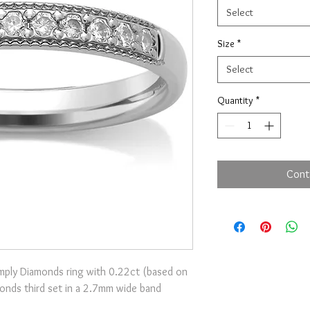
Select
Size
*
Select
Quantity
*
Cont
Simply Diamonds ring with 0.22ct (based on
amonds third set in a 2.7mm wide band