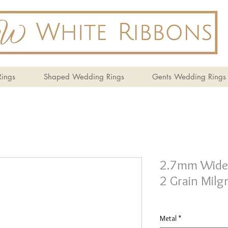
ings
Shaped Wedding Rings
Gents Wedding Rings
2.7mm Wide T
2 Grain Milgr
Metal
*