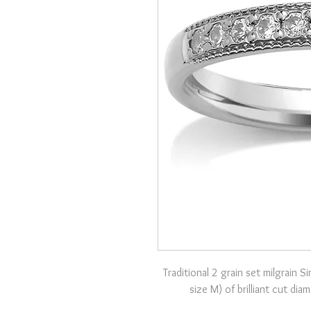
Traditional 2 grain set milgrain 
size M) of brilliant cut di