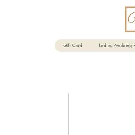
Gift Card
Ladies Wedding R