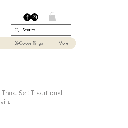
Bi-Colour Rings
More
hird Set Traditional
ain.