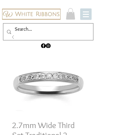
2.7mm Wide Third