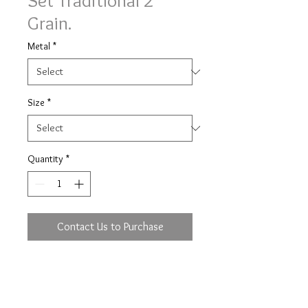
Set Traditional 2
Grain.
Metal
*
Size
*
Quantity
*
Contact Us to Purchase
Traditional 2 grain set Simply
Diamonds ring with 0.22ct (based
on size M) of brilliant cut diamonds