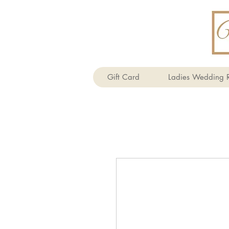
Gift Card
Ladies Wedding R