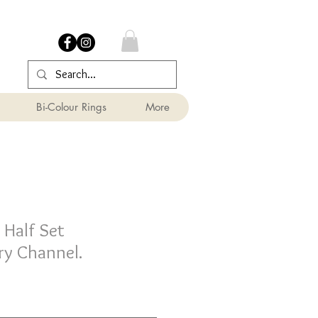
Bi-Colour Rings
More
Half Set
y Channel.