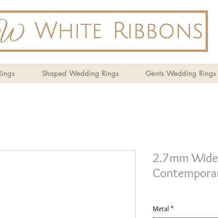
ings
Shaped Wedding Rings
Gents Wedding Rings
2.7mm Wide 
Contemporar
Metal
*