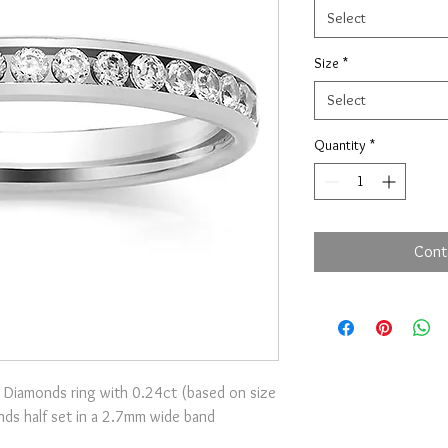
Select
Size
*
Select
Quantity
*
Cont
 Diamonds ring with 0.24ct (based on size
onds half set in a 2.7mm wide band