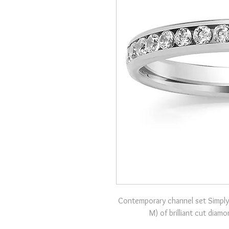
Contemporary channel set Simply
M) of brilliant cut diam