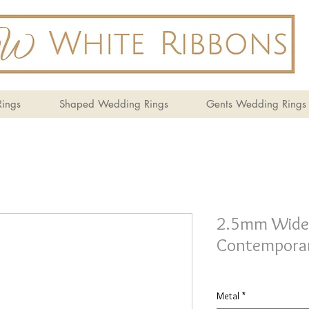
ings
Shaped Wedding Rings
Gents Wedding Rings
2.5mm Wide 
Contemporar
Metal
*