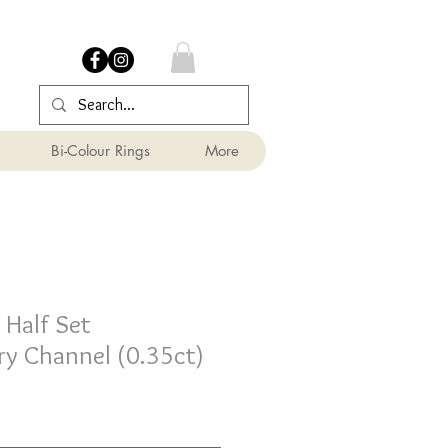
Bi-Colour Rings
More
Half Set
y Channel (0.35ct)