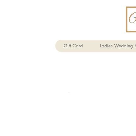
Gift Card
Ladies Wedding R