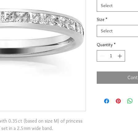
Select
Size
*
Select
Quantity
*
Cont
ith 0.35ct (based on size M) of princess
 set in a 2.5mm wide band.