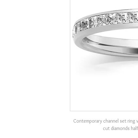
Contemporary channel set ring w
cut diamonds half