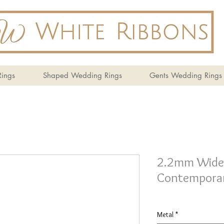
ings
Shaped Wedding Rings
Gents Wedding Rings
2.2mm Wide 
Contemporar
Metal
*