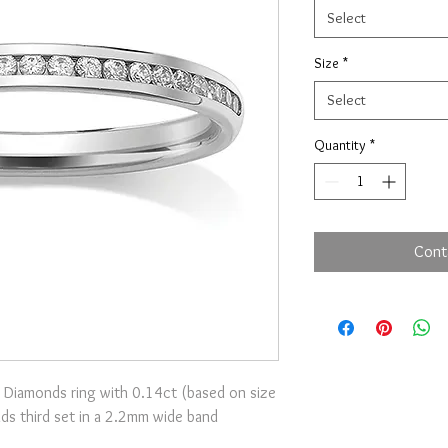
Select
Size
*
Select
Quantity
*
Cont
 Diamonds ring with 0.14ct (based on size
onds third set in a 2.2mm wide band