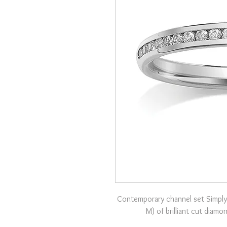
Contemporary channel set Simply
M) of brilliant cut diam