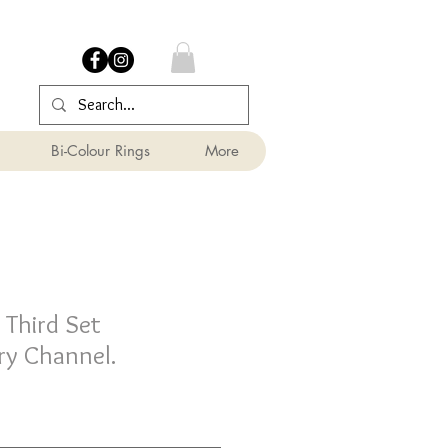
Bi-Colour Rings
More
Third Set
y Channel.