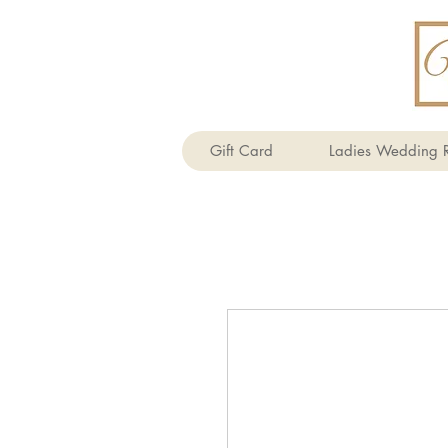
Gift Card
Ladies Wedding R