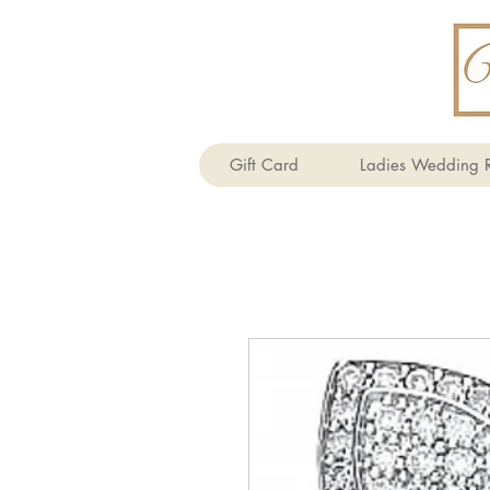
Gift Card
Ladies Wedding R