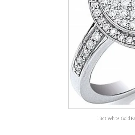
18ct White Gold P