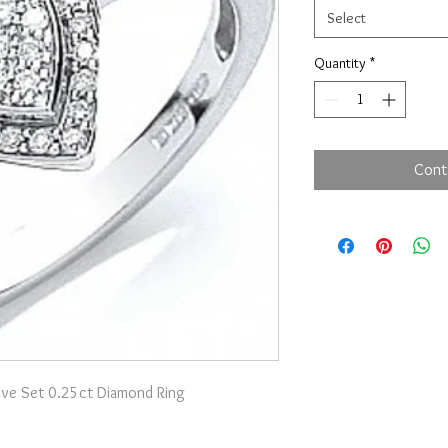
Select
Quantity
*
Cont
ave Set 0.25ct Diamond Ring