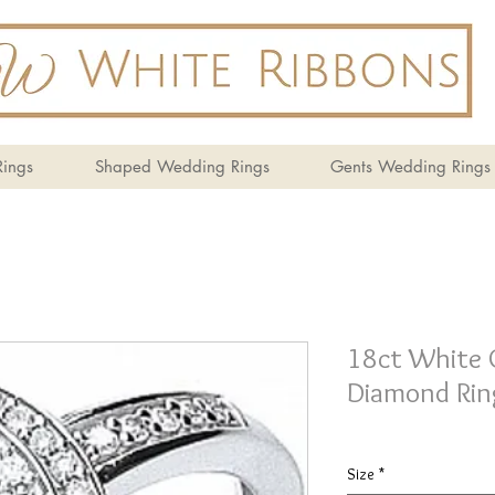
ings
Shaped Wedding Rings
Gents Wedding Rings
18ct White 
Diamond Rin
Size
*