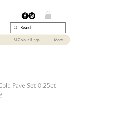
Bi-Colour Rings
More
Gold Pave Set 0.25ct
g