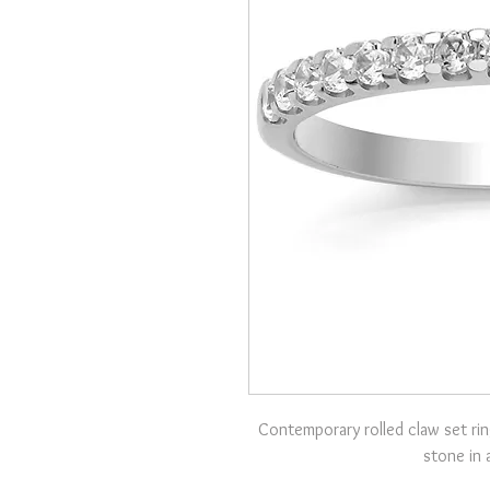
Contemporary rolled claw set rin
stone in