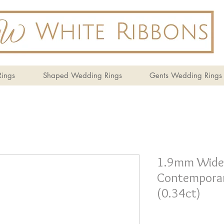
ings
Shaped Wedding Rings
Gents Wedding Rings
1.9mm Wide
Contemporar
(0.34ct)