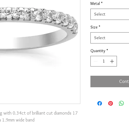
Metal
*
Select
Size
*
Select
Quantity
*
Cont
g with 0.34ct of brilliant cut diamonds 17
 a 1.9mm wide band