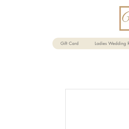
Gift Card
Ladies Wedding R