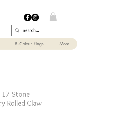
Bi-Colour Rings
More
 17 Stone
y Rolled Claw